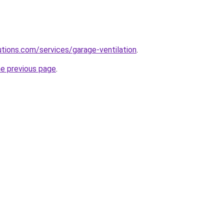
lutions.com/services/garage-ventilation
.
he previous page
.