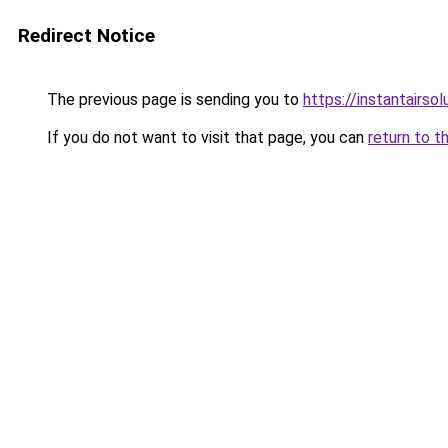
Redirect Notice
The previous page is sending you to
https://instantairso
If you do not want to visit that page, you can
return to t